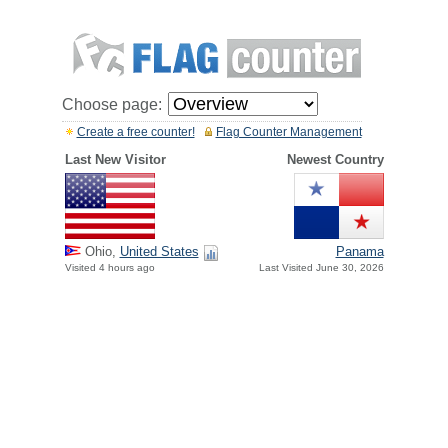
Choose page:
Create a free counter!
Flag Counter Management
Last New Visitor
Newest Country
Ohio,
United States
Panama
Visited 4 hours ago
Last Visited June 30, 2026