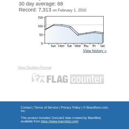
30 day average: 68
Record: 7,313
on February 1, 2016
View history »
View Desktop Format
Contact
|
Terms of Service
|
Privacy Policy
| ©
Boardhost.com,
Inc.
This product includes GeoLite2 data created by MaxMind,
available from
https://www.maxmind.com/
.