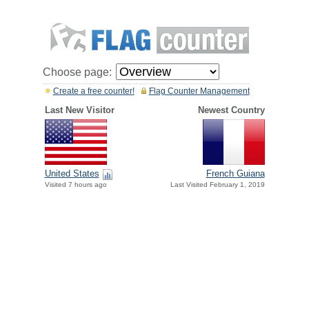
Choose page:
Create a free counter!
Flag Counter Management
Last New Visitor
Newest Country
United States
French Guiana
Visited 7 hours ago
Last Visited February 1, 2019