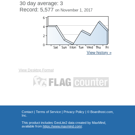
30 day average: 3
Record: 5,577
on November 1, 2017
View history »
View Desktop Format
Contact
|
Terms of Service
|
Privacy Policy
| ©
Boardhost.com,
Inc.
This product includes GeoLite2 data created by MaxMind,
available from
https://www.maxmind.com/
.