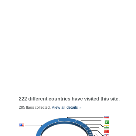
222 different countries have visited this site.
View all details »
285 flags collected.