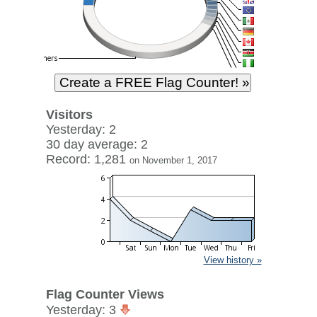
Visitors
Yesterday: 2
30 day average: 2
Record: 1,281
on November 1, 2017
View history »
Flag Counter Views
Yesterday: 3