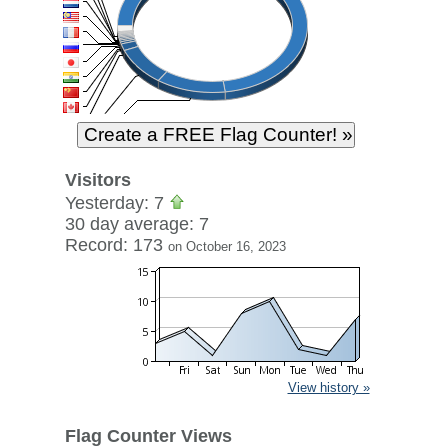
Visitors
Yesterday: 7
30 day average: 7
Record: 173
on October 16, 2023
View history »
Flag Counter Views