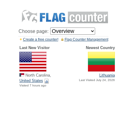
Choose page:
Create a free counter!
Flag Counter Management
Last New Visitor
Newest Country
North Carolina,
Lithuania
United States
Last Visited July 24, 2026
Visited 7 hours ago