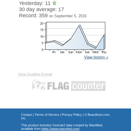
Yesterday: 11
30 day average: 17
Record: 359
on September 5, 2016
View history »
View Desktop Format
Contact
|
Terms of Service
|
Privacy Policy
| ©
Boardhost.com,
Inc.
This product includes GeoLite2 data created by MaxMind,
available from
https://www.maxmind.com/
.