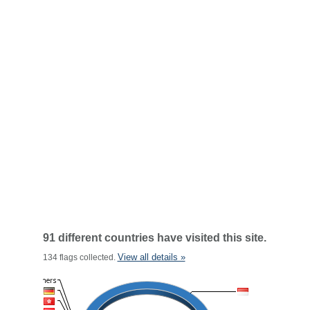
91 different countries have visited this site.
View all details »
134 flags collected.