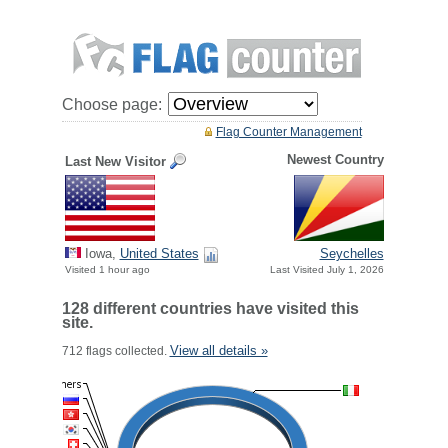
Choose page:
Flag Counter Management
Newest Country
Last New Visitor
Iowa,
United States
Seychelles
Visited 1 hour ago
Last Visited July 1, 2026
128 different countries have visited this
site.
View all details »
712 flags collected.