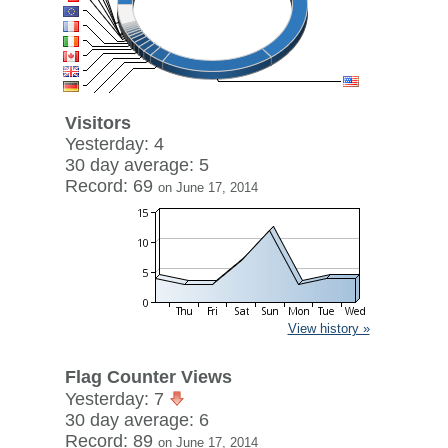
Visitors
Yesterday: 4
30 day average: 5
Record: 69
on June 17, 2014
View history »
Flag Counter Views
Yesterday: 7
30 day average: 6
Record: 89
on June 17, 2014