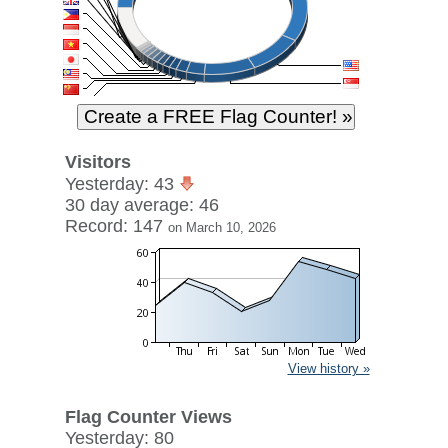
Visitors
Yesterday: 43
30 day average: 46
Record: 147
on March 10, 2026
View history »
Flag Counter Views
Yesterday: 80