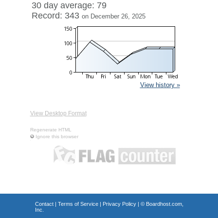
30 day average: 79
Record: 343
on December 26, 2025
View history »
View Desktop Format
Regenerate HTML
Ignore this browser
Contact
|
Terms of Service
|
Privacy Policy
| ©
Boardhost.com,
Inc.