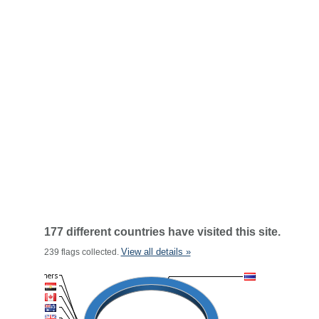
177 different countries have visited this site.
View all details »
239 flags collected.