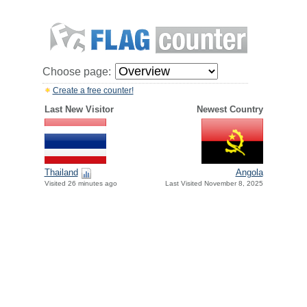
Choose page:
Create a free counter!
Last New Visitor
Newest Country
Thailand
Angola
Visited 26 minutes ago
Last Visited November 8, 2025