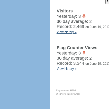
Visitors
Yesterday: 3
30 day average: 2
Record: 2,469
on June 19, 201
View history »
Flag Counter Views
Yesterday: 3
30 day average: 2
Record: 3,344
on June 19, 201
View history »
Regenerate HTML
Ignore this browser