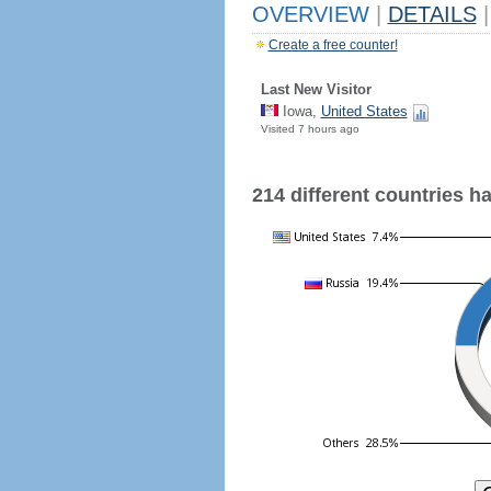
OVERVIEW
|
DETAILS
|
Create a free counter!
Last New Visitor
Iowa,
United States
Visited 7 hours ago
214 different countries hav