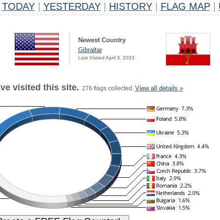
TODAY
|
YESTERDAY
|
HISTORY
|
FLAG MAP
|
Newest Country
Gibraltar
Last Visited April 3, 2023
e visited this site.
View all details »
276 flags collected.