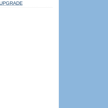
UPGRADE