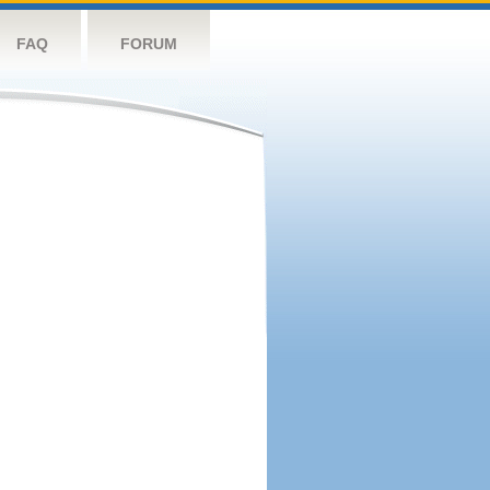
FAQ
FORUM