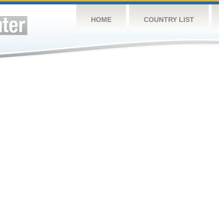
HOME
COUNTRY LIST