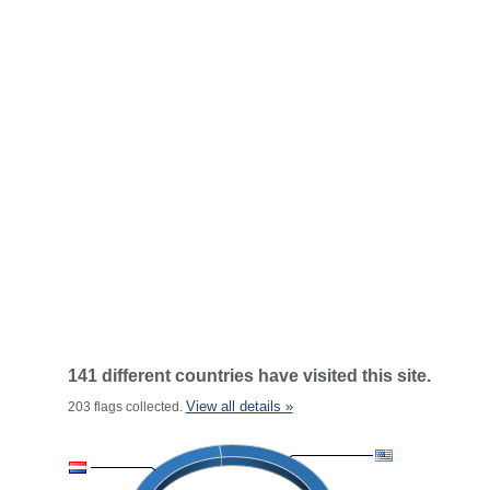
141 different countries have visited this site.
View all details »
203 flags collected.