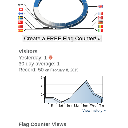
Visitors
Yesterday: 1
30 day average: 1
Record: 50
on February 8, 2015
View history »
Flag Counter Views