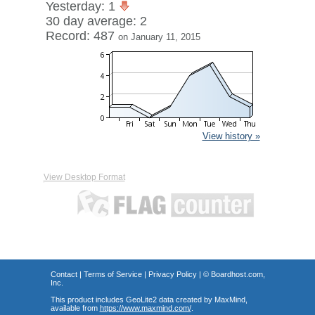
Yesterday: 1
30 day average: 2
Record: 487
on January 11, 2015
View history »
View Desktop Format
Contact
|
Terms of Service
|
Privacy Policy
| ©
Boardhost.com,
Inc.
This product includes GeoLite2 data created by MaxMind,
available from
https://www.maxmind.com/
.