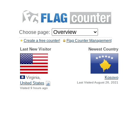
Choose page:
Create a free counter!
Flag Counter Management
Last New Visitor
Newest Country
Virginia,
Kosovo
United States
Last Visited August 26, 2021
Visited 9 hours ago