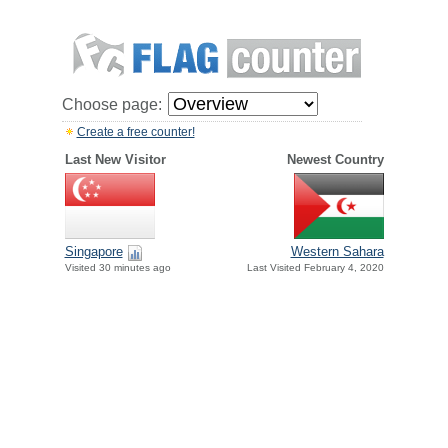
Choose page:
Create a free counter!
Last New Visitor
Newest Country
Singapore
Western Sahara
Visited 30 minutes ago
Last Visited February 4, 2020