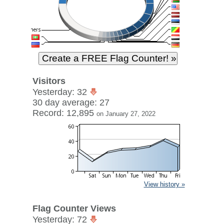
Visitors
Yesterday: 32
30 day average: 27
Record: 12,895
on January 27, 2022
View history »
Flag Counter Views
Yesterday: 72