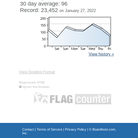
30 day average: 96
Record: 23,452
on January 27, 2022
View history »
View Desktop Format
Regenerate HTML
Ignore this browser
Contact
|
Terms of Service
|
Privacy Policy
| ©
Boardhost.com,
Inc.