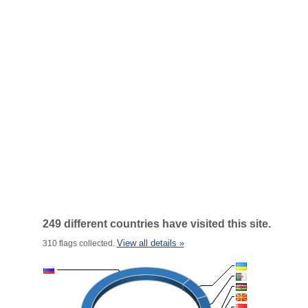
249 different countries have visited this site.
View all details »
310 flags collected.