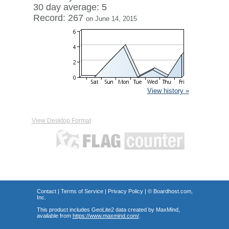
30 day average: 5
Record: 267
on June 14, 2015
View history »
View Desktop Format
Contact
|
Terms of Service
|
Privacy Policy
| ©
Boardhost.com,
Inc.
This product includes GeoLite2 data created by MaxMind,
available from
https://www.maxmind.com/
.