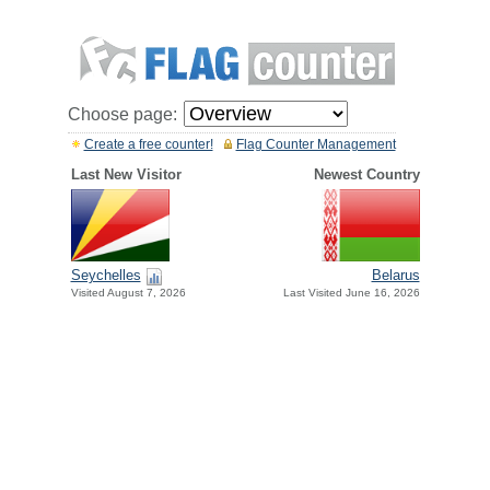
Choose page:
Create a free counter!
Flag Counter Management
Last New Visitor
Newest Country
Seychelles
Belarus
Visited August 7, 2026
Last Visited June 16, 2026