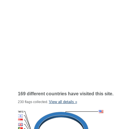
169 different countries have visited this site.
View all details »
230 flags collected.