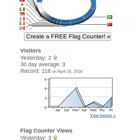
Visitors
Yesterday: 2
30 day average: 3
Record: 118
on April 16, 2016
View history »
Flag Counter Views
Yesterday: 3