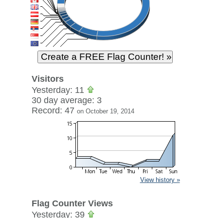
Visitors
Yesterday: 11
30 day average: 3
Record: 47
on October 19, 2014
View history »
Flag Counter Views
Yesterday: 39