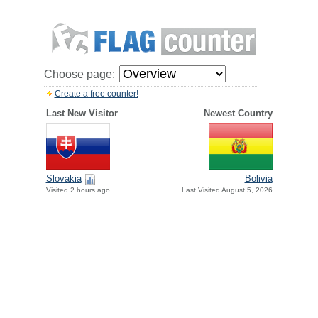
Choose page:
Create a free counter!
Last New Visitor
Newest Country
Slovakia
Bolivia
Visited 2 hours ago
Last Visited August 5, 2026