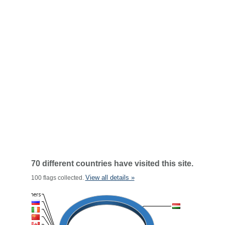
70 different countries have visited this site.
View all details »
100 flags collected.