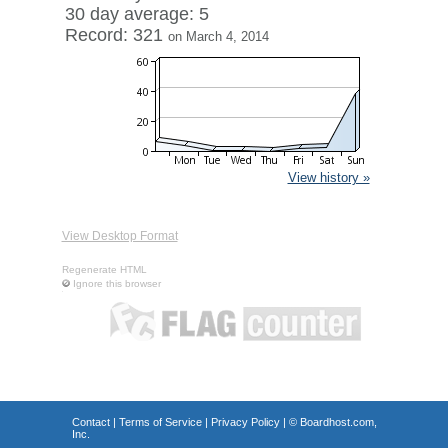
30 day average: 5
Record: 321
on March 4, 2014
View history »
View Desktop Format
Regenerate HTML
Ignore this browser
Contact
|
Terms of Service
|
Privacy Policy
| ©
Boardhost.com,
Inc.