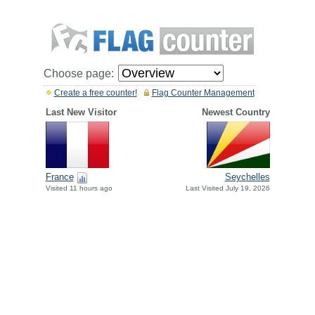
Choose page:
Create a free counter!
Flag Counter Management
Last New Visitor
Newest Country
France
Seychelles
Visited 11 hours ago
Last Visited July 19, 2026