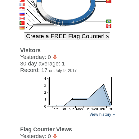
Visitors
Yesterday: 0
30 day average: 1
Record: 17
on July 9, 2017
View history »
Flag Counter Views
Yesterday: 0