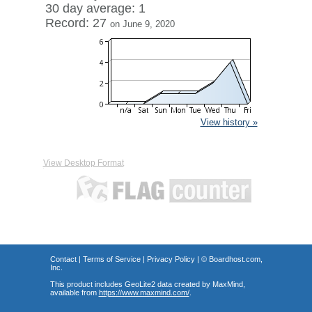
30 day average: 1
Record: 27
on June 9, 2020
View history »
View Desktop Format
Contact
|
Terms of Service
|
Privacy Policy
| ©
Boardhost.com,
Inc.
This product includes GeoLite2 data created by MaxMind,
available from
https://www.maxmind.com/
.