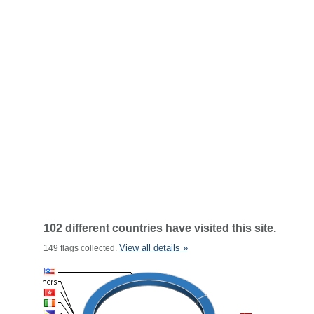
102 different countries have visited this site.
View all details »
149 flags collected.