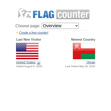
Choose page:
Create a free counter!
Last New Visitor
Newest Country
United States
Oman
Visited August 6, 2026
Last Visited May 29, 2020