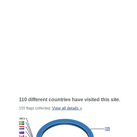
110 different countries have visited this site.
View all details »
155 flags collected.