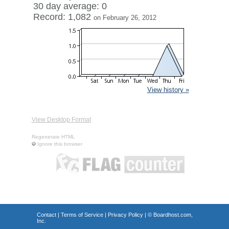
30 day average: 0
Record: 1,082
on February 26, 2012
View history »
View Desktop Format
Regenerate HTML
Ignore this browser
Contact
|
Terms of Service
|
Privacy Policy
| ©
Boardhost.com,
Inc.