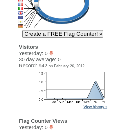
Visitors
Yesterday: 0
30 day average: 0
Record: 942
on February 26, 2012
View history »
Flag Counter Views
Yesterday: 0