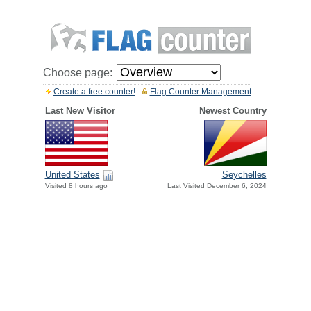
Choose page:
Create a free counter!
Flag Counter Management
Last New Visitor
Newest Country
United States
Seychelles
Visited 8 hours ago
Last Visited December 6, 2024