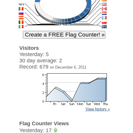
Visitors
Yesterday: 5
30 day average: 2
Record: 679
on December 6, 2011
View history »
Flag Counter Views
Yesterday: 17