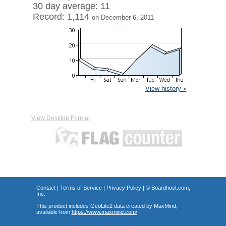
30 day average: 11
Record: 1,114
on December 6, 2011
View history »
View Desktop Format
Contact
|
Terms of Service
|
Privacy Policy
| ©
Boardhost.com,
Inc.
This product includes GeoLite2 data created by MaxMind,
available from
https://www.maxmind.com/
.