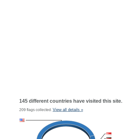
145 different countries have visited this site.
View all details »
209 flags collected.