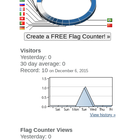
Visitors
Yesterday: 0
30 day average: 0
Record: 10
on December 6, 2015
View history »
Flag Counter Views
Yesterday: 0