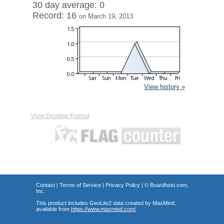
30 day average: 0
Record: 16
on March 19, 2013
View history »
View Desktop Format
Contact
|
Terms of Service
|
Privacy Policy
| ©
Boardhost.com,
Inc.
This product includes GeoLite2 data created by MaxMind,
available from
https://www.maxmind.com/
.