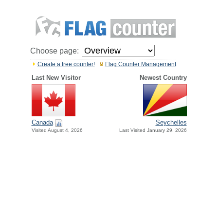
Choose page:
Create a free counter!
Flag Counter Management
Last New Visitor
Newest Country
Canada
Seychelles
Visited August 4, 2026
Last Visited January 29, 2026