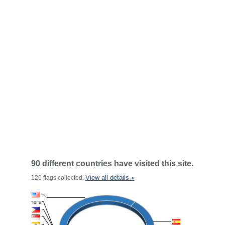
90 different countries have visited this site.
View all details »
120 flags collected.