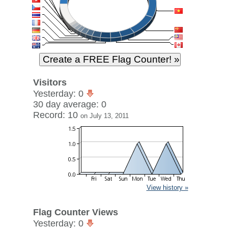
Visitors
Yesterday: 0
30 day average: 0
Record: 10
on July 13, 2011
View history »
Flag Counter Views
Yesterday: 0