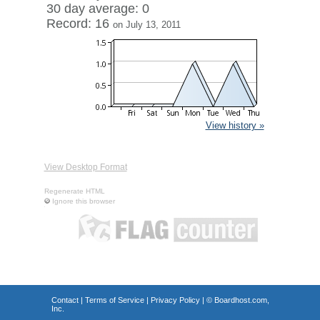
30 day average: 0
Record: 16
on July 13, 2011
View history »
View Desktop Format
Regenerate HTML
Ignore this browser
Contact
|
Terms of Service
|
Privacy Policy
| ©
Boardhost.com,
Inc.