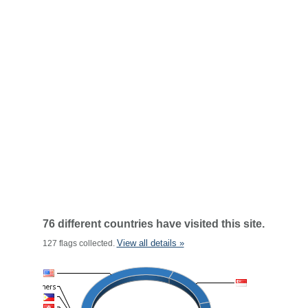
76 different countries have visited this site.
View all details »
127 flags collected.