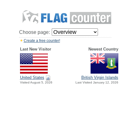
Choose page:
Create a free counter!
Last New Visitor
Newest Country
United States
British Virgin Islands
Visited August 5, 2026
Last Visited January 12, 2026