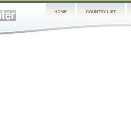
HOME
COUNTRY LIST