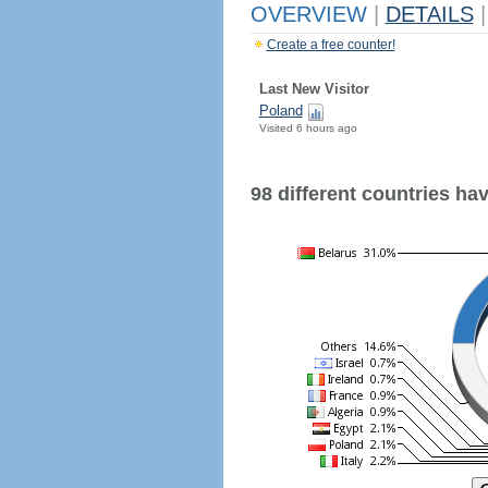
OVERVIEW
|
DETAILS
|
Create a free counter!
Last New Visitor
Poland
Visited 6 hours ago
98 different countries have