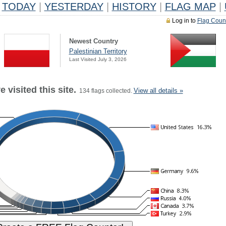
TODAY
|
YESTERDAY
|
HISTORY
|
FLAG MAP
|
Log in to
Flag Coun
Newest Country
Palestinian Territory
Last Visited July 3, 2026
 visited this site.
View all details »
134 flags collected.