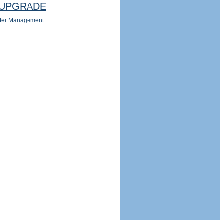
UPGRADE
ter Management