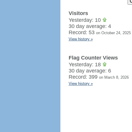
Visitors
Yesterday: 10
30 day average: 4
Record: 53
on October 24, 2025
View history »
Flag Counter Views
Yesterday: 18
30 day average: 6
Record: 399
on March 8, 2026
View history »