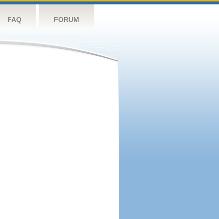
FAQ
FORUM