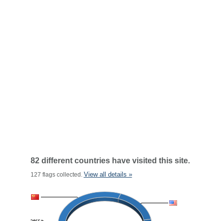
82 different countries have visited this site.
View all details »
127 flags collected.