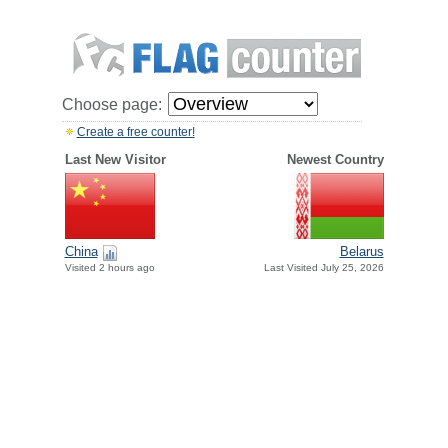
Choose page:
Create a free counter!
Last New Visitor
Newest Country
China
Belarus
Visited 2 hours ago
Last Visited July 25, 2026