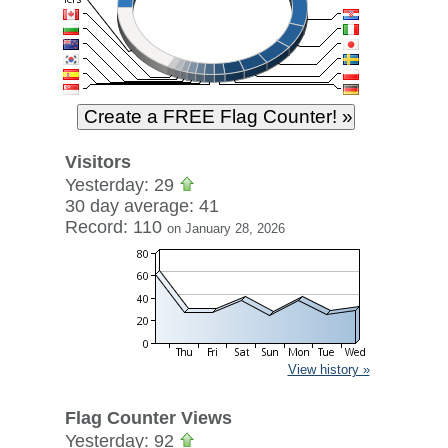
Visitors
Yesterday: 29
30 day average: 41
Record: 110
on January 28, 2026
View history »
Flag Counter Views
Yesterday: 92