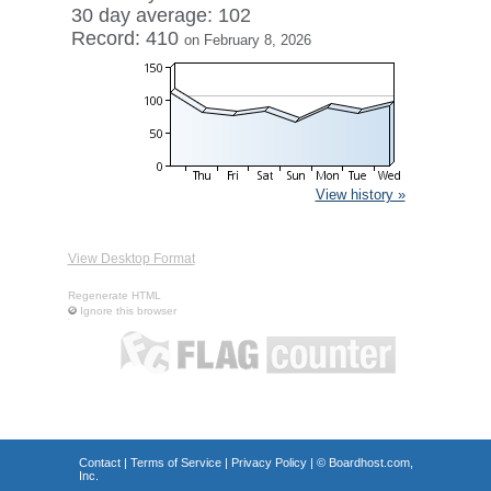
30 day average: 102
Record: 410
on February 8, 2026
View history »
View Desktop Format
Regenerate HTML
Ignore this browser
Contact
|
Terms of Service
|
Privacy Policy
| ©
Boardhost.com,
Inc.