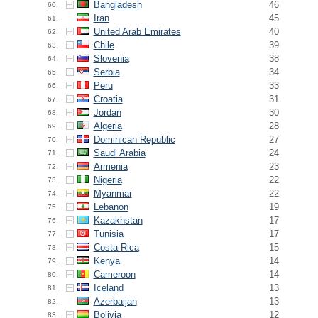
Bangladesh
46
60.
Iran
45
61.
United Arab Emirates
40
62.
Chile
39
63.
Slovenia
38
64.
Serbia
34
65.
Peru
33
66.
Croatia
31
67.
Jordan
30
68.
Algeria
28
69.
Dominican Republic
27
70.
Saudi Arabia
24
71.
Armenia
23
72.
Nigeria
22
73.
Myanmar
22
74.
Lebanon
19
75.
Kazakhstan
17
76.
Tunisia
17
77.
Costa Rica
15
78.
Kenya
14
79.
Cameroon
14
80.
Iceland
13
81.
Azerbaijan
13
82.
Bolivia
12
83.