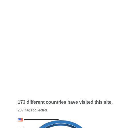
173 different countries have visited this site.
237 flags collected.