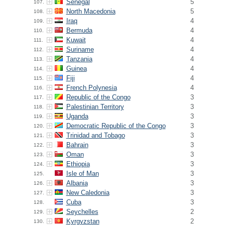
Senegal
5
107.
North Macedonia
5
108.
Iraq
4
109.
Bermuda
4
110.
Kuwait
4
111.
Suriname
4
112.
Tanzania
4
113.
Guinea
4
114.
Fiji
4
115.
French Polynesia
4
116.
Republic of the Congo
3
117.
Palestinian Territory
3
118.
Uganda
3
119.
Democratic Republic of the Congo
3
120.
Trinidad and Tobago
3
121.
Bahrain
3
122.
Oman
3
123.
Ethiopia
3
124.
Isle of Man
3
125.
Albania
3
126.
New Caledonia
3
127.
Cuba
3
128.
Seychelles
2
129.
Kyrgyzstan
2
130.