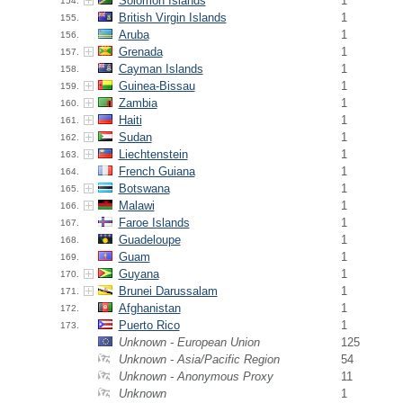
Solomon Islands
1
154.
British Virgin Islands
1
155.
Aruba
1
156.
Grenada
1
157.
Cayman Islands
1
158.
Guinea-Bissau
1
159.
Zambia
1
160.
Haiti
1
161.
Sudan
1
162.
Liechtenstein
1
163.
French Guiana
1
164.
Botswana
1
165.
Malawi
1
166.
Faroe Islands
1
167.
Guadeloupe
1
168.
Guam
1
169.
Guyana
1
170.
Brunei Darussalam
1
171.
Afghanistan
1
172.
Puerto Rico
1
173.
Unknown - European Union
125
Unknown - Asia/Pacific Region
54
Unknown - Anonymous Proxy
11
Unknown
1