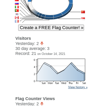
Visitors
Yesterday: 2
30 day average: 3
Record: 21
on October 14, 2021
View history »
Flag Counter Views
Yesterday: 2