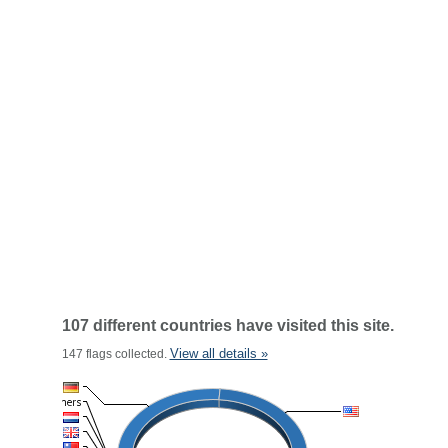
107 different countries have visited this site.
View all details »
147 flags collected.