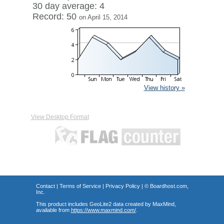
30 day average: 4
Record: 50
on April 15, 2014
View history »
View Desktop Format
Contact
|
Terms of Service
|
Privacy Policy
| ©
Boardhost.com,
Inc.
This product includes GeoLite2 data created by MaxMind,
available from
https://www.maxmind.com/
.