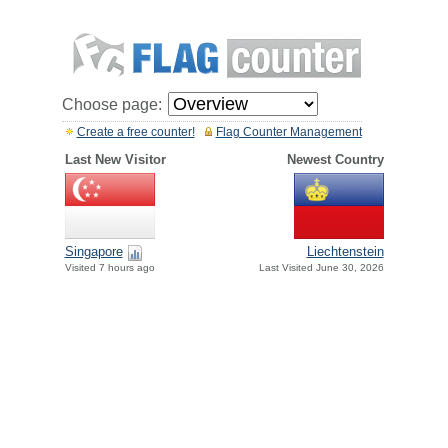
Choose page:
Create a free counter!
Flag Counter Management
Last New Visitor
Newest Country
Singapore
Liechtenstein
Visited 7 hours ago
Last Visited June 30, 2026