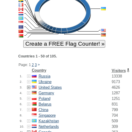
Countries 1 - 50 of 105.
Page: 1
2
3
>
Country
Visitors
Russia
13338
1.
Ukraine
9173
2.
United States
4626
3.
Germany
1287
4.
Poland
1251
5.
Belarus
831
6.
China
799
7.
Singapore
704
8.
Kazakhstan
509
9.
Netherlands
309
10.