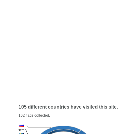
105 different countries have visited this site.
162 flags collected.