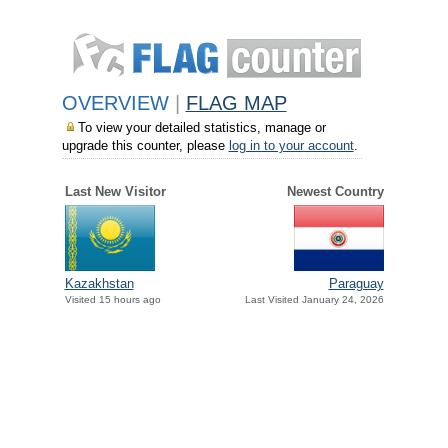
OVERVIEW
|
FLAG MAP
To view your detailed statistics, manage or
upgrade this counter, please
log in to your account
.
Last New Visitor
Newest Country
Paraguay
Kazakhstan
Last Visited January 24, 2026
Visited 15 hours ago