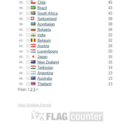
Chile
45
35.
Brazil
43
36.
South Africa
42
37.
Switzerland
39
38.
Azerbaijan
38
39.
Bulgaria
34
40.
India
32
41.
Belgium
32
42.
Austria
26
43.
Luxembourg
20
44.
Japan
16
45.
New Zealand
16
46.
Tajikistan
14
47.
Argentina
13
48.
Australia
13
49.
Thailand
13
50.
Page: 1
2
3
>
View Desktop Format