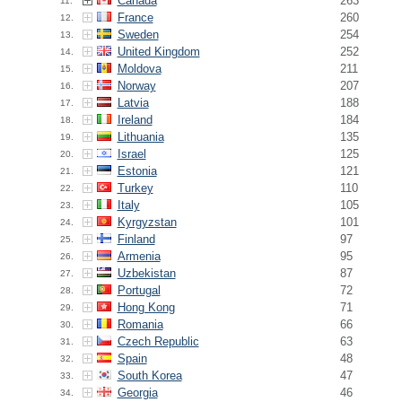
Canada
263
11.
France
260
12.
Sweden
254
13.
United Kingdom
252
14.
Moldova
211
15.
Norway
207
16.
Latvia
188
17.
Ireland
184
18.
Lithuania
135
19.
Israel
125
20.
Estonia
121
21.
Turkey
110
22.
Italy
105
23.
Kyrgyzstan
101
24.
Finland
97
25.
Armenia
95
26.
Uzbekistan
87
27.
Portugal
72
28.
Hong Kong
71
29.
Romania
66
30.
Czech Republic
63
31.
Spain
48
32.
South Korea
47
33.
Georgia
46
34.