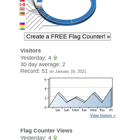
Visitors
Yesterday: 4
30 day average: 2
Record: 51
on January 16, 2021
View history »
Flag Counter Views
Yesterday: 4