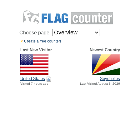
Choose page:
Create a free counter!
Last New Visitor
Newest Country
United States
Seychelles
Visited 7 hours ago
Last Visited August 3, 2026