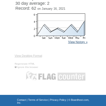
30 day average: 2
Record: 62
on January 16, 2021
View history »
View Desktop Format
Regenerate HTML
Ignore this browser
Contact
|
Terms of Service
|
Privacy Policy
| ©
Boardhost.com,
Inc.