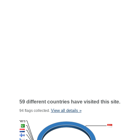
59 different countries have visited this site.
View all details »
94 flags collected.