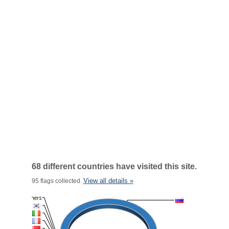
68 different countries have visited this site.
View all details »
95 flags collected.