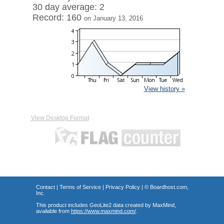
30 day average: 2
Record: 160
on January 13, 2016
View history »
View Desktop Format
Contact
|
Terms of Service
|
Privacy Policy
| ©
Boardhost.com,
Inc.
This product includes GeoLite2 data created by MaxMind,
available from
https://www.maxmind.com/
.