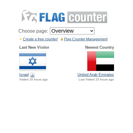
Choose page:
Create a free counter!
Flag Counter Management
Last New Visitor
Newest Country
Israel
United Arab Emirates
Visited 16 hours ago
Last Visited 23 hours ago