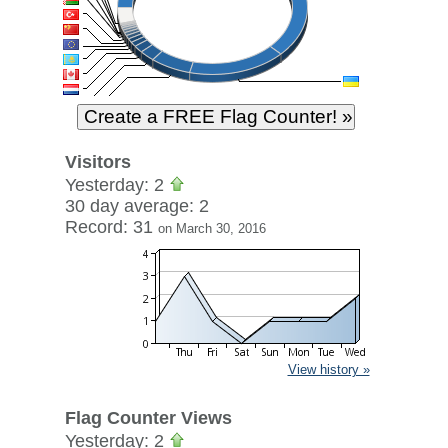
Visitors
Yesterday: 2
30 day average: 2
Record: 31
on March 30, 2016
View history »
Flag Counter Views
Yesterday: 2