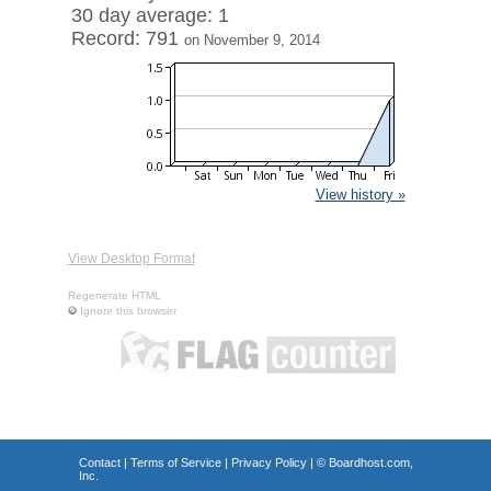
30 day average: 1
Record: 791
on November 9, 2014
View history »
View Desktop Format
Regenerate HTML
Ignore this browser
Contact
|
Terms of Service
|
Privacy Policy
| ©
Boardhost.com,
Inc.