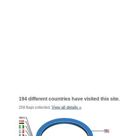
194 different countries have visited this site.
View all details »
258 flags collected.