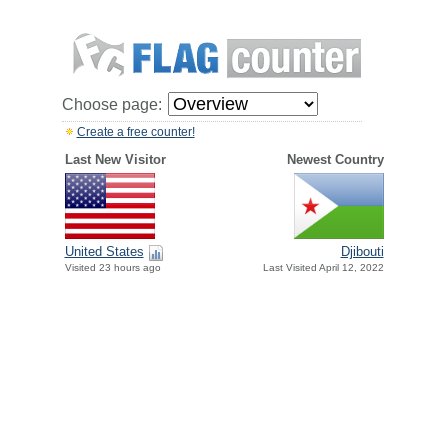
Choose page:
Create a free counter!
Last New Visitor
Newest Country
United States
Djibouti
Visited 23 hours ago
Last Visited April 12, 2022