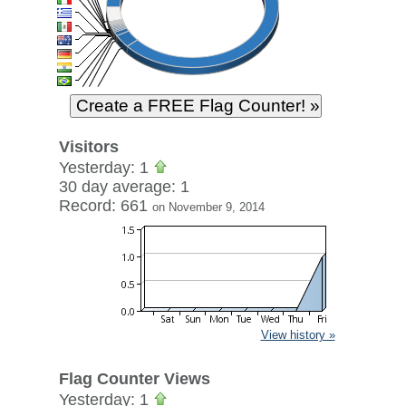
Visitors
Yesterday: 1
30 day average: 1
Record: 661
on November 9, 2014
View history »
Flag Counter Views
Yesterday: 1