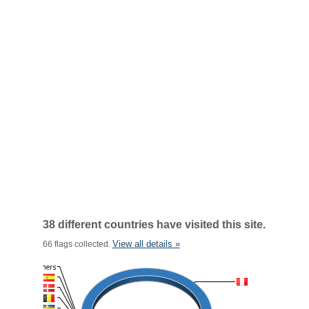
38 different countries have visited this site.
View all details »
66 flags collected.