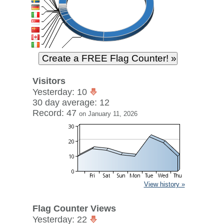
Visitors
Yesterday: 10
30 day average: 12
Record: 47
on January 11, 2026
View history »
Flag Counter Views
Yesterday: 22