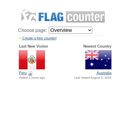
Choose page:
Create a free counter!
Last New Visitor
Newest Country
Peru
Australia
Visited 3 hours ago
Last Visited August 5, 2026