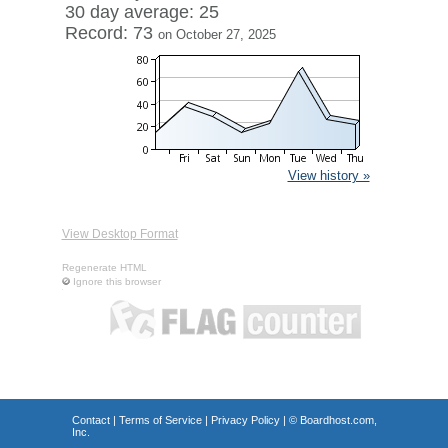
30 day average: 25
Record: 73
on October 27, 2025
View history »
View Desktop Format
Regenerate HTML
Ignore this browser
Contact
|
Terms of Service
|
Privacy Policy
| ©
Boardhost.com,
Inc.