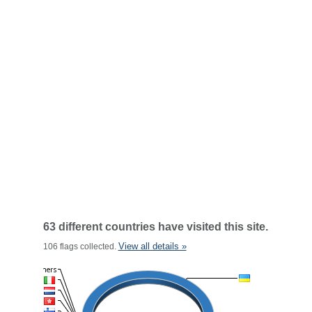
63 different countries have visited this site.
View all details »
106 flags collected.