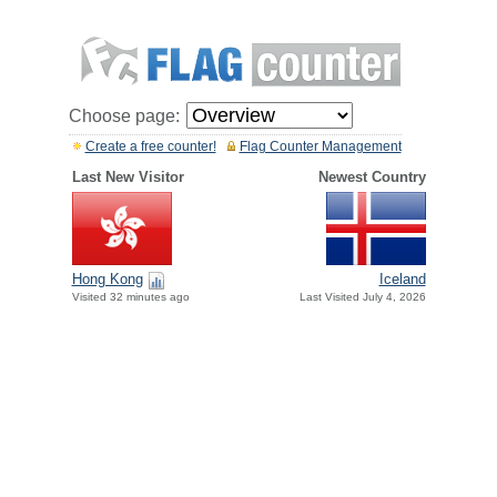
Choose page:
Create a free counter!
Flag Counter Management
Last New Visitor
Newest Country
Hong Kong
Iceland
Visited 32 minutes ago
Last Visited July 4, 2026