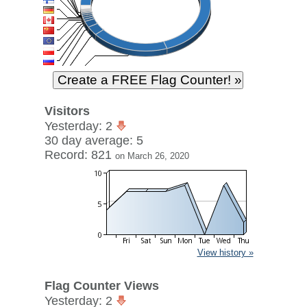
Visitors
Yesterday: 2
30 day average: 5
Record: 821
on March 26, 2020
View history »
Flag Counter Views
Yesterday: 2