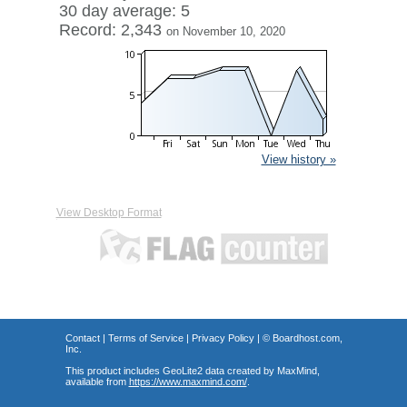
30 day average: 5
Record: 2,343
on November 10, 2020
View history »
View Desktop Format
Contact
|
Terms of Service
|
Privacy Policy
| ©
Boardhost.com,
Inc.
This product includes GeoLite2 data created by MaxMind,
available from
https://www.maxmind.com/
.