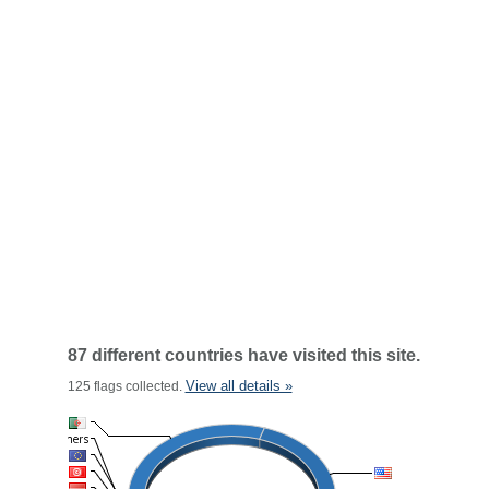
87 different countries have visited this site.
View all details »
125 flags collected.