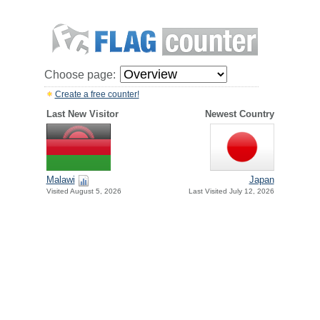
Choose page:
Create a free counter!
Last New Visitor
Newest Country
Malawi
Japan
Visited August 5, 2026
Last Visited July 12, 2026