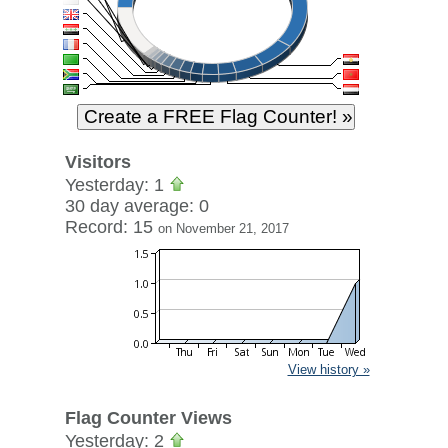
Visitors
Yesterday: 1
30 day average: 0
Record: 15
on November 21, 2017
View history »
Flag Counter Views
Yesterday: 2