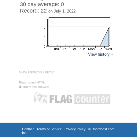
30 day average: 0
Record: 22
on July 1, 2022
View history »
View Desktop Format
Regenerate HTML
Ignore this browser
Contact
|
Terms of Service
|
Privacy Policy
| ©
Boardhost.com,
Inc.