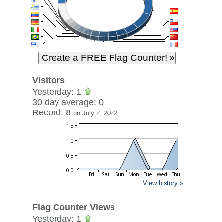
Visitors
Yesterday: 1
30 day average: 0
Record: 8
on July 2, 2022
View history »
Flag Counter Views
Yesterday: 1