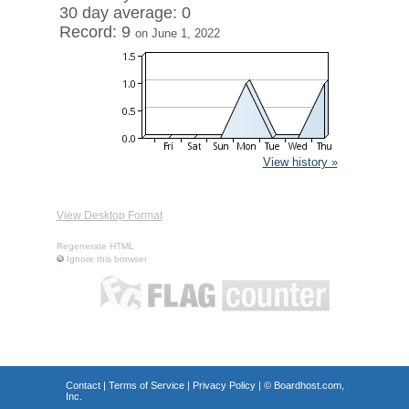
30 day average: 0
Record: 9
on June 1, 2022
View history »
View Desktop Format
Regenerate HTML
Ignore this browser
Contact
|
Terms of Service
|
Privacy Policy
| ©
Boardhost.com,
Inc.