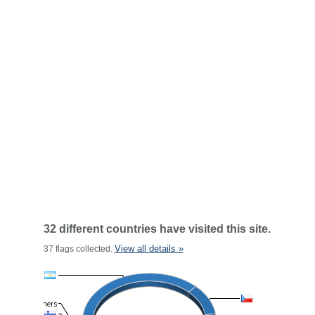
32 different countries have visited this site.
View all details »
37 flags collected.