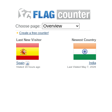
Choose page:
Create a free counter!
Last New Visitor
Newest Country
Spain
India
Visited 16 hours ago
Last Visited May 7, 2026