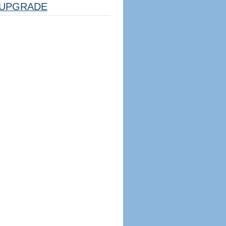
UPGRADE