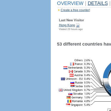
OVERVIEW
|
DETAILS
|
Create a free counter!
Last New Visitor
Hong Kong
Visited 23 hours ago
53 different countries have