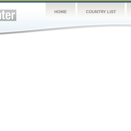
HOME
COUNTRY LIST