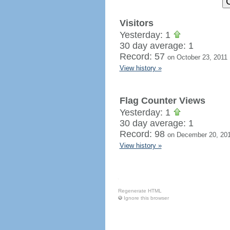
Visitors
Yesterday: 1
30 day average: 1
Record: 57
on October 23, 2011
View history »
Flag Counter Views
Yesterday: 1
30 day average: 1
Record: 98
on December 20, 20
View history »
Regenerate HTML
Ignore this browser