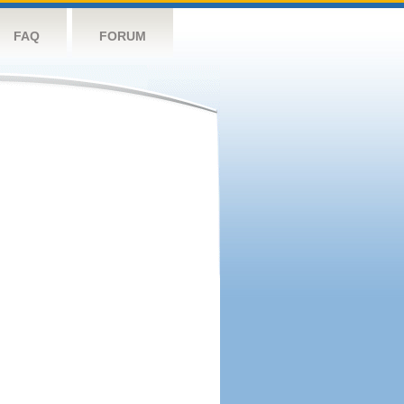
FAQ
FORUM