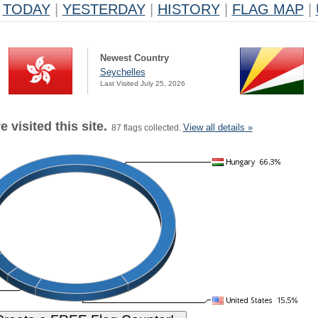
TODAY
|
YESTERDAY
|
HISTORY
|
FLAG MAP
|
Newest Country
Seychelles
Last Visited July 25, 2026
 visited this site.
View all details »
87 flags collected.