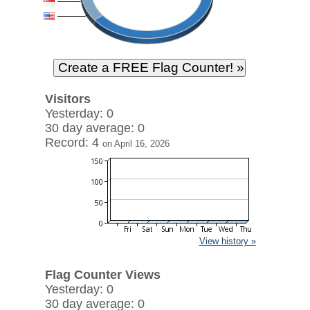
Visitors
Yesterday: 0
30 day average: 0
Record: 4
on April 16, 2026
View history »
Flag Counter Views
Yesterday: 0
30 day average: 0