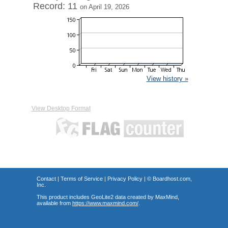
Record: 11
on April 19, 2026
View history »
View Desktop Format
Contact
|
Terms of Service
|
Privacy Policy
| ©
Boardhost.com,
Inc.
This product includes GeoLite2 data created by MaxMind,
available from
https://www.maxmind.com/
.