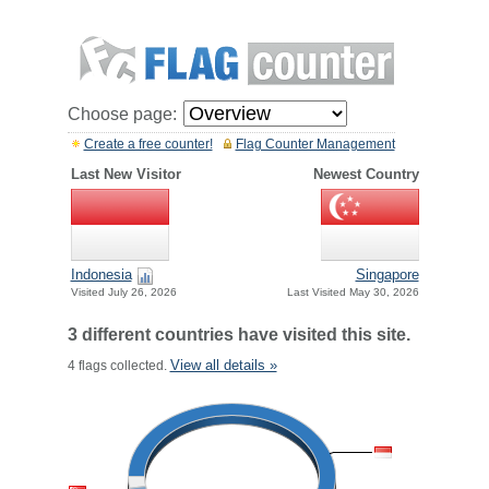
Choose page:
Create a free counter!
Flag Counter Management
Last New Visitor
Newest Country
Indonesia
Singapore
Visited July 26, 2026
Last Visited May 30, 2026
3 different countries have visited this site.
View all details »
4 flags collected.