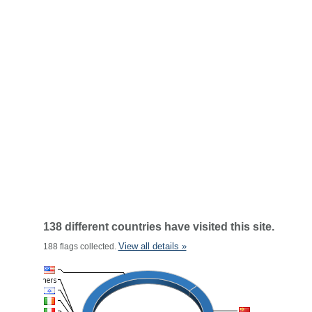
138 different countries have visited this site.
View all details »
188 flags collected.