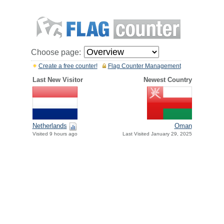
Choose page:
Create a free counter!
Flag Counter Management
Last New Visitor
Newest Country
Netherlands
Oman
Visited 9 hours ago
Last Visited January 29, 2025