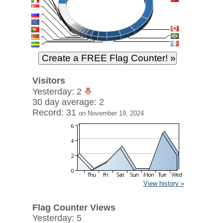
Visitors
Yesterday: 2
30 day average: 2
Record: 31
on November 19, 2024
View history »
Flag Counter Views
Yesterday: 5