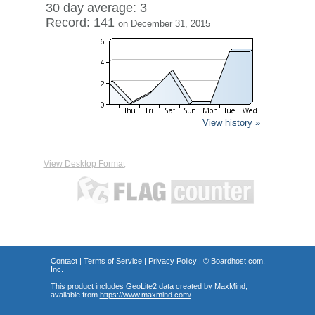
30 day average: 3
Record: 141
on December 31, 2015
View history »
View Desktop Format
Contact
|
Terms of Service
|
Privacy Policy
| ©
Boardhost.com,
Inc.
This product includes GeoLite2 data created by MaxMind,
available from
https://www.maxmind.com/
.