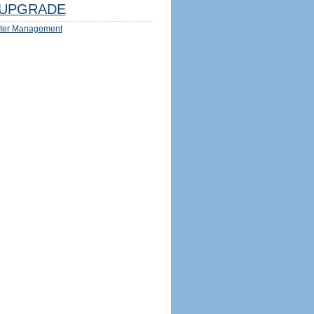
UPGRADE
ter Management