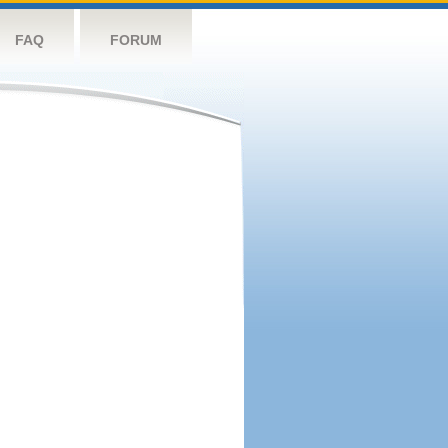
FAQ
FORUM