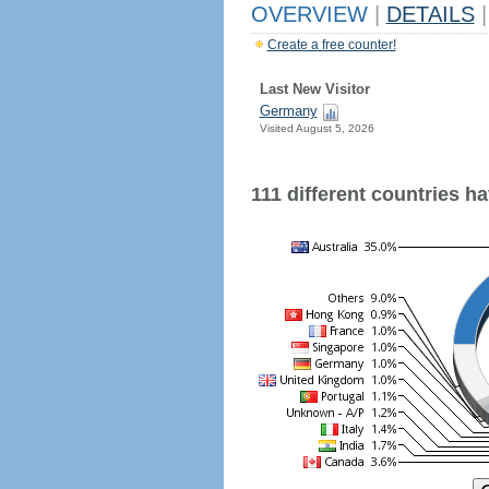
OVERVIEW
|
DETAILS
|
Create a free counter!
Last New Visitor
Germany
Visited August 5, 2026
111 different countries hav