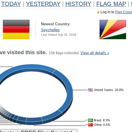
TODAY
|
YESTERDAY
|
HISTORY
|
FLAG MAP
|
Log in to
Flag Coun
Newest Country
Seychelles
Last Visited July 16, 2026
e visited this site.
View all details »
156 flags collected.