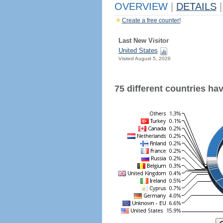
OVERVIEW
|
DETAILS
|
Create a free counter!
Last New Visitor
United States
Visited August 5, 2026
75 different countries have