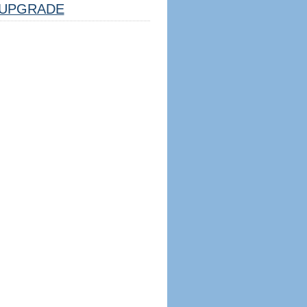
UPGRADE