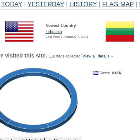
TODAY
|
YESTERDAY
|
HISTORY
|
FLAG MAP
|
Newest Country
Lithuania
Last Visited February 7, 2021
 visited this site.
View all details »
118 flags collected.