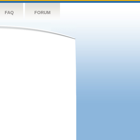
FAQ
FORUM