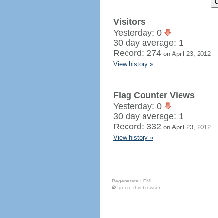
Visitors
Yesterday: 0
30 day average: 1
Record: 274
on April 23, 2012
View history »
Flag Counter Views
Yesterday: 0
30 day average: 1
Record: 332
on April 23, 2012
View history »
Regenerate HTML
Ignore this browser