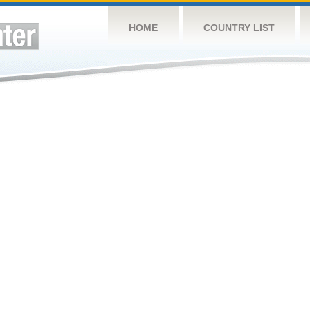
HOME
COUNTRY LIST