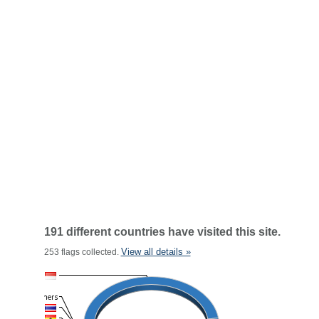
191 different countries have visited this site.
View all details »
253 flags collected.