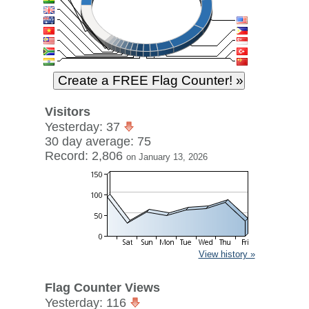
Visitors
Yesterday: 37
30 day average: 75
Record: 2,806
on January 13, 2026
View history »
Flag Counter Views
Yesterday: 116