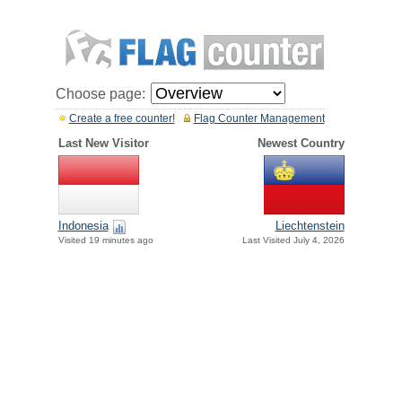
Choose page:
Create a free counter!
Flag Counter Management
Last New Visitor
Newest Country
Indonesia
Liechtenstein
Visited 19 minutes ago
Last Visited July 4, 2026