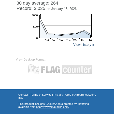
30 day average: 264
Record: 3,025
on January 13, 2026
View history »
View Desktop Format
Contact
|
Terms of Service
|
Privacy Policy
| ©
Boardhost.com,
Inc.
This product includes GeoLite2 data created by MaxMind,
available from
https://www.maxmind.com/
.