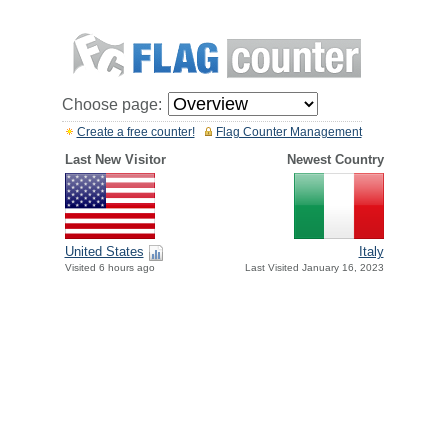
Choose page:
Create a free counter!
Flag Counter Management
Last New Visitor
Newest Country
United States
Italy
Visited 6 hours ago
Last Visited January 16, 2023