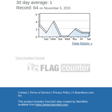
30 day average: 1
Record: 64
on November 6, 2015
View history »
View Desktop Format
Contact
|
Terms of Service
|
Privacy Policy
| ©
Boardhost.com,
Inc.
This product includes GeoLite2 data created by MaxMind,
available from
https://www.maxmind.com/
.