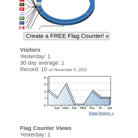
Visitors
Yesterday: 1
30 day average: 1
Record: 10
on November 6, 2015
View history »
Flag Counter Views
Yesterday: 1