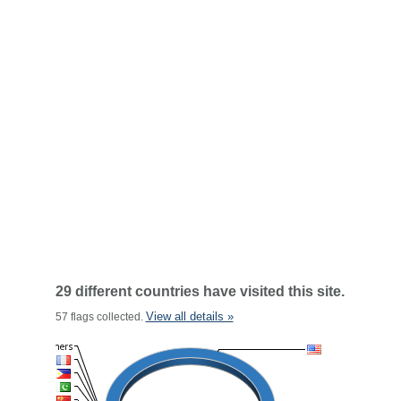
29 different countries have visited this site.
View all details »
57 flags collected.