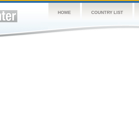
HOME
COUNTRY LIST