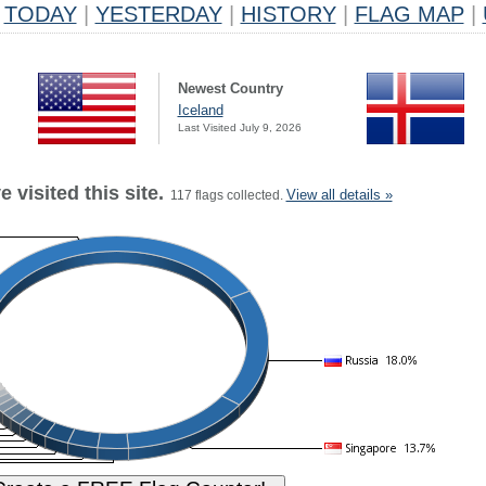
TODAY
|
YESTERDAY
|
HISTORY
|
FLAG MAP
|
Newest Country
Iceland
Last Visited July 9, 2026
 visited this site.
View all details »
117 flags collected.