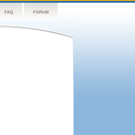
FAQ
FORUM