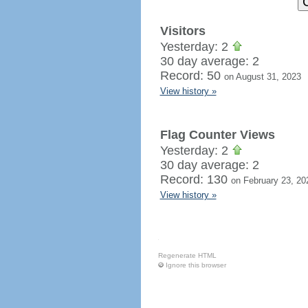
Visitors
Yesterday: 2
30 day average: 2
Record: 50
on August 31, 2023
View history »
Flag Counter Views
Yesterday: 2
30 day average: 2
Record: 130
on February 23, 20
View history »
Regenerate HTML
Ignore this browser