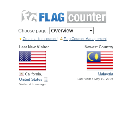
Choose page:
Create a free counter!
Flag Counter Management
Last New Visitor
Newest Country
California,
Malaysia
United States
Last Visited May 19, 2026
Visited 4 hours ago