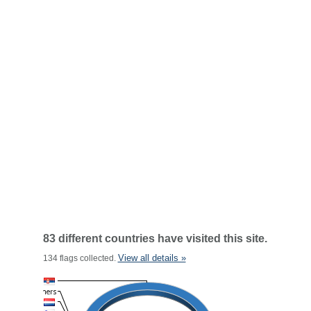
83 different countries have visited this site.
View all details »
134 flags collected.