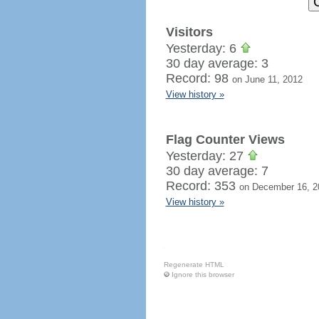
Visitors
Yesterday: 6
30 day average: 3
Record: 98
on June 11, 2012
View history »
Flag Counter Views
Yesterday: 27
30 day average: 7
Record: 353
on December 16, 2
View history »
Regenerate HTML
Ignore this browser