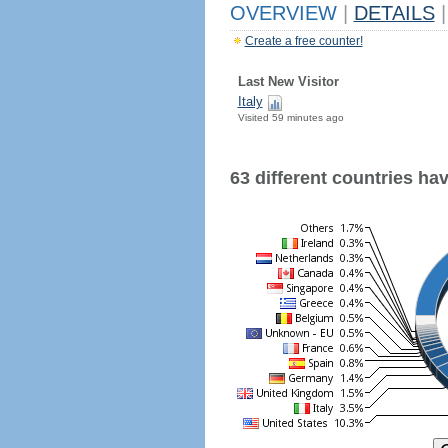
OVERVIEW
|
DETAILS
|
Create a free counter!
Last New Visitor
Italy
Visited 59 minutes ago
63 different countries have