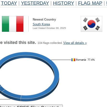
TODAY
|
YESTERDAY
|
HISTORY
|
FLAG MAP
|
Newest Country
South Korea
Last Visited October 30, 2025
 visited this site.
View all details »
104 flags collected.