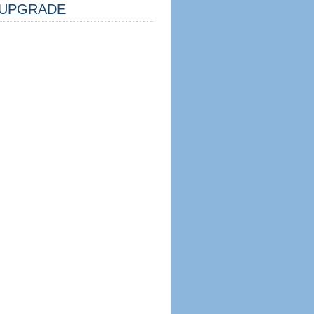
UPGRADE