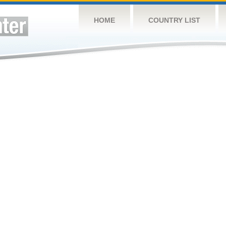
HOME
COUNTRY LIST