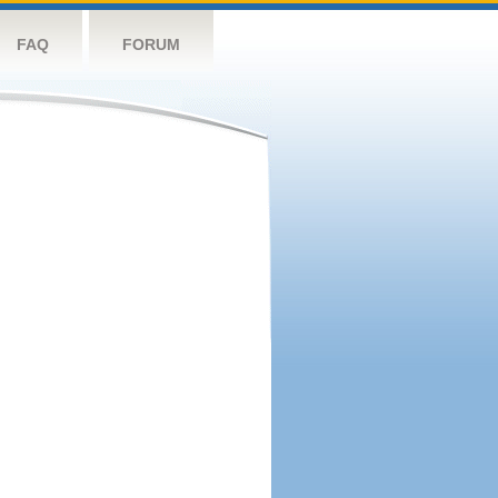
FAQ
FORUM