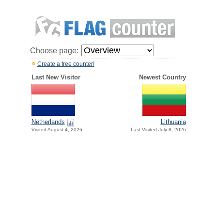
Choose page:
Create a free counter!
Last New Visitor
Newest Country
Netherlands
Lithuania
Visited August 4, 2026
Last Visited July 8, 2026