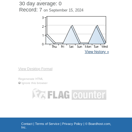
30 day average: 0
Record: 7
on September 15, 2024
View history »
View Desktop Format
Regenerate HTML
Ignore this browser
Contact
|
Terms of Service
|
Privacy Policy
| ©
Boardhost.com,
Inc.