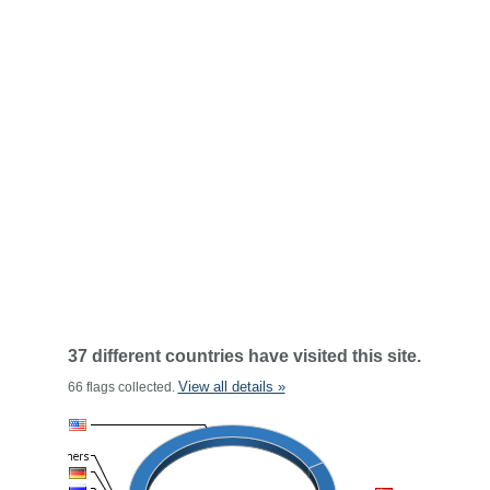
37 different countries have visited this site.
View all details »
66 flags collected.