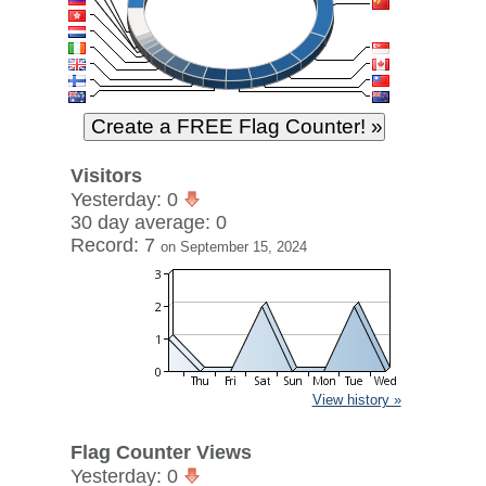
Visitors
Yesterday: 0
30 day average: 0
Record: 7
on September 15, 2024
View history »
Flag Counter Views
Yesterday: 0