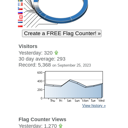
Visitors
Yesterday: 320
30 day average: 293
Record: 5,368
on September 25, 2023
View history »
Flag Counter Views
Yesterday: 1,270