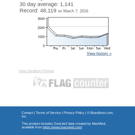
30 day average: 1,141
Record: 48,119
on March 7, 2016
View history »
View Desktop Format
Contact
|
Terms of Service
|
Privacy Policy
| ©
Boardhost.com,
Inc.
This product includes GeoLite2 data created by MaxMind,
available from
https://www.maxmind.com/
.