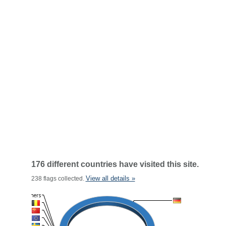
176 different countries have visited this site.
View all details »
238 flags collected.