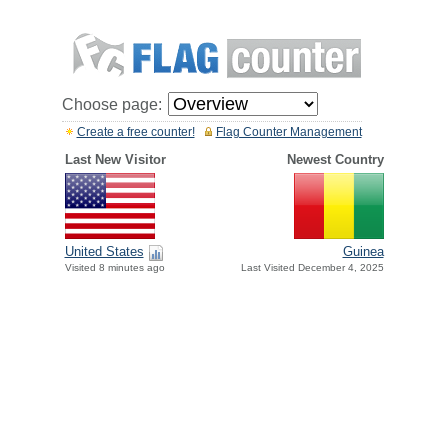
Choose page:
Create a free counter!
Flag Counter Management
Last New Visitor
Newest Country
United States
Guinea
Visited 8 minutes ago
Last Visited December 4, 2025