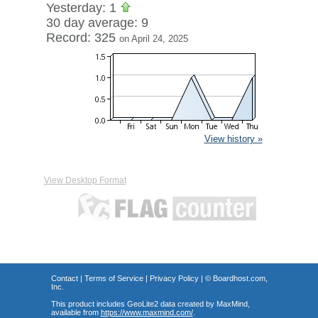
Yesterday: 1
30 day average: 9
Record: 325
on April 24, 2025
View history »
View Desktop Format
Contact
|
Terms of Service
|
Privacy Policy
| ©
Boardhost.com,
Inc.
This product includes GeoLite2 data created by MaxMind,
available from
https://www.maxmind.com/
.