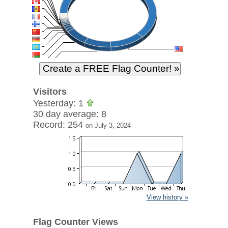
Visitors
Yesterday: 1
30 day average: 8
Record: 254
on July 3, 2024
View history »
Flag Counter Views