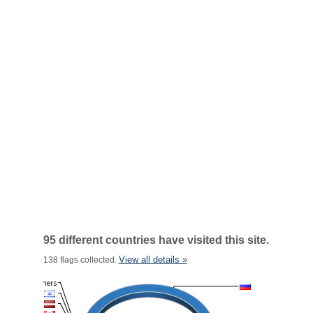
95 different countries have visited this site.
View all details »
138 flags collected.