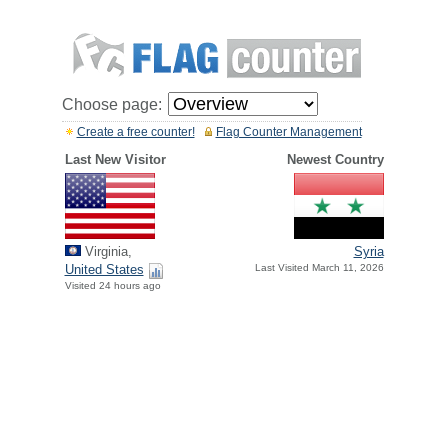
Choose page:
Create a free counter!
Flag Counter Management
Last New Visitor
Newest Country
Virginia,
Syria
United States
Last Visited March 11, 2026
Visited 24 hours ago