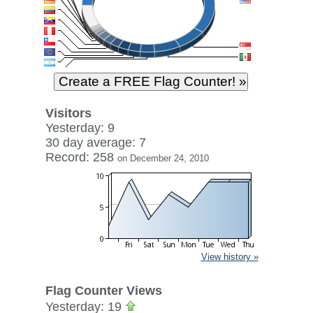
Visitors
Yesterday: 9
30 day average: 7
Record: 258
on December 24, 2010
View history »
Flag Counter Views
Yesterday: 19