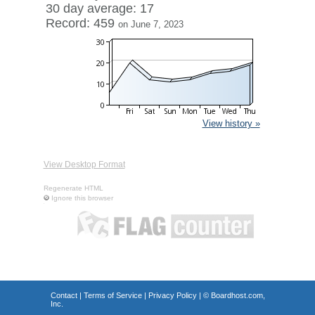
30 day average: 17
Record: 459
on June 7, 2023
View history »
View Desktop Format
Regenerate HTML
Ignore this browser
Contact
|
Terms of Service
|
Privacy Policy
| ©
Boardhost.com,
Inc.