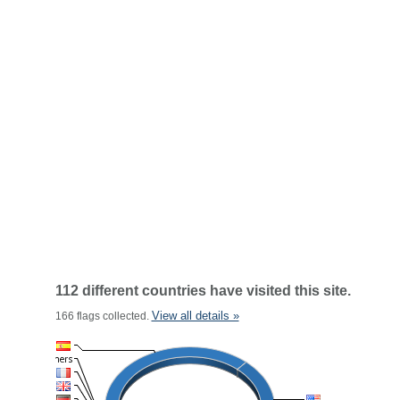
112 different countries have visited this site.
View all details »
166 flags collected.