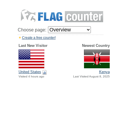
Choose page:
Create a free counter!
Last New Visitor
Newest Country
United States
Kenya
Visited 4 hours ago
Last Visited August 8, 2025