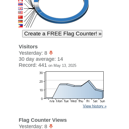
Visitors
Yesterday: 8
30 day average: 14
Record: 441
on May 13, 2025
View history »
Flag Counter Views
Yesterday: 8