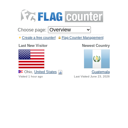
Choose page:
Create a free counter!
Flag Counter Management
Last New Visitor
Newest Country
Ohio,
United States
Guatemala
Visited 1 hour ago
Last Visited June 23, 2026