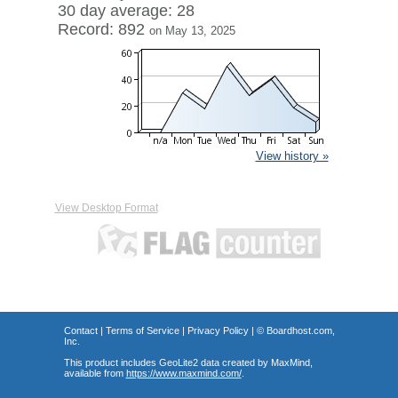
30 day average: 28
Record: 892
on May 13, 2025
View history »
View Desktop Format
Contact
|
Terms of Service
|
Privacy Policy
| ©
Boardhost.com,
Inc.
This product includes GeoLite2 data created by MaxMind,
available from
https://www.maxmind.com/
.