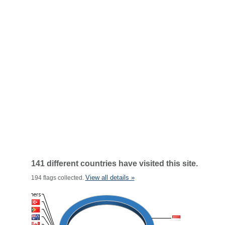
141 different countries have visited this site.
View all details »
194 flags collected.