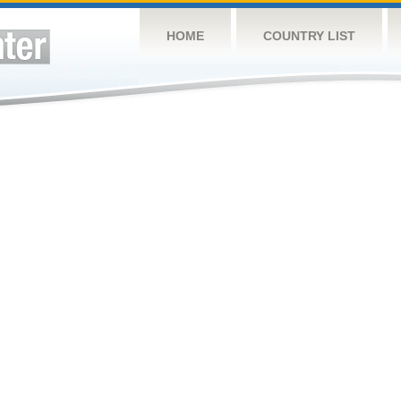
HOME
COUNTRY LIST