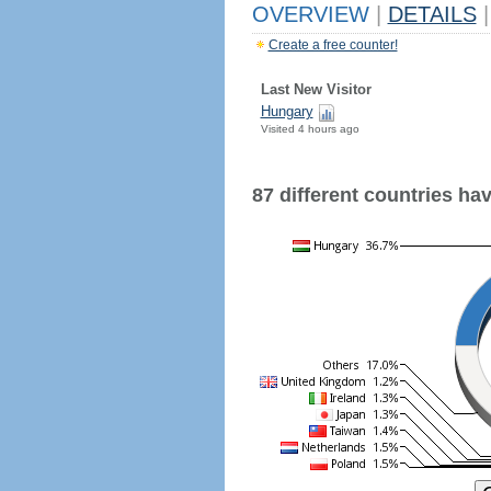
OVERVIEW
|
DETAILS
|
Create a free counter!
Last New Visitor
Hungary
Visited 4 hours ago
87 different countries have