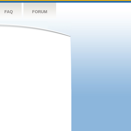
FAQ
FORUM