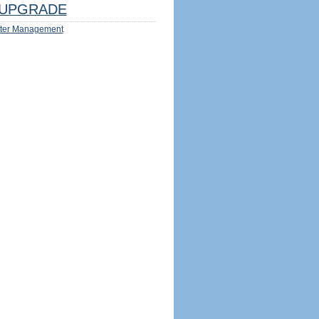
UPGRADE
ter Management