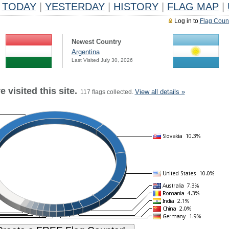
TODAY
|
YESTERDAY
|
HISTORY
|
FLAG MAP
|
Log in to
Flag Coun
Newest Country
Argentina
Last Visited July 30, 2026
 visited this site.
View all details »
117 flags collected.