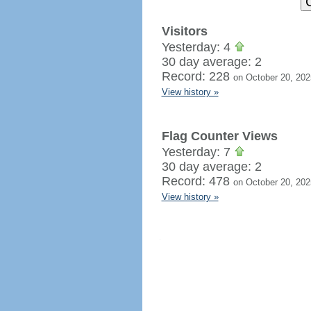
Visitors
Yesterday: 4
30 day average: 2
Record: 228
on October 20, 202
View history »
Flag Counter Views
Yesterday: 7
30 day average: 2
Record: 478
on October 20, 202
View history »