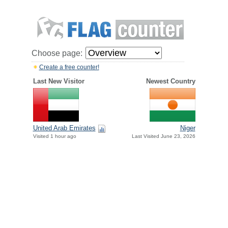
Choose page:
Create a free counter!
Last New Visitor
Newest Country
United Arab Emirates
Niger
Visited 1 hour ago
Last Visited June 23, 2026