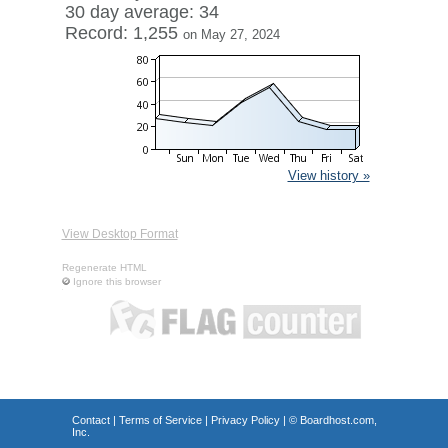
30 day average: 34
Record: 1,255
on May 27, 2024
View history »
View Desktop Format
Regenerate HTML
Ignore this browser
Contact
|
Terms of Service
|
Privacy Policy
| ©
Boardhost.com,
Inc.