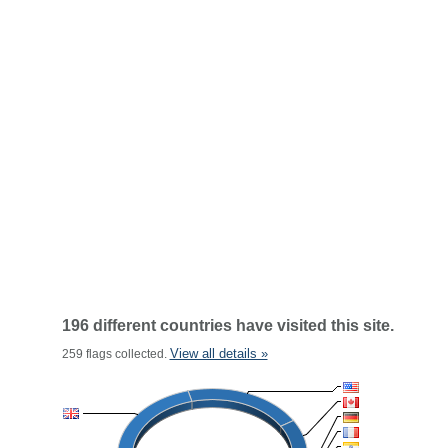
196 different countries have visited this site.
View all details »
259 flags collected.