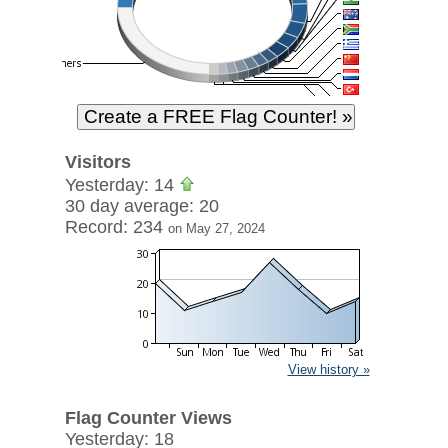
Visitors
Yesterday: 14
30 day average: 20
Record: 234
on May 27, 2024
View history »
Flag Counter Views
Yesterday: 18