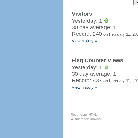
Visitors
Yesterday: 1
30 day average: 1
Record: 240
on February 11, 20
View history »
Flag Counter Views
Yesterday: 1
30 day average: 1
Record: 437
on February 11, 20
View history »
Regenerate HTML
Ignore this browser