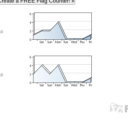
10
10