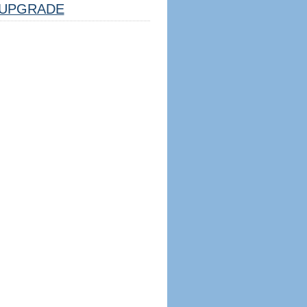
UPGRADE