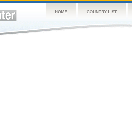
HOME
COUNTRY LIST