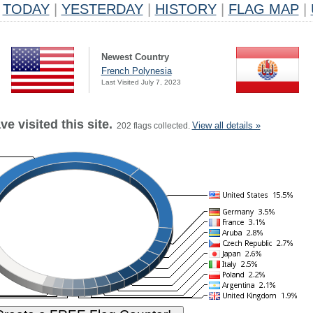
TODAY
|
YESTERDAY
|
HISTORY
|
FLAG MAP
|
Newest Country
French Polynesia
Last Visited July 7, 2023
e visited this site.
View all details »
202 flags collected.