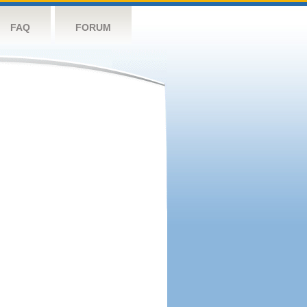
FAQ
FORUM