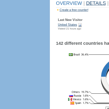
OVERVIEW
|
DETAILS
|
Create a free counter!
Last New Visitor
United States
Visited 21 hours ago
142 different countries hav