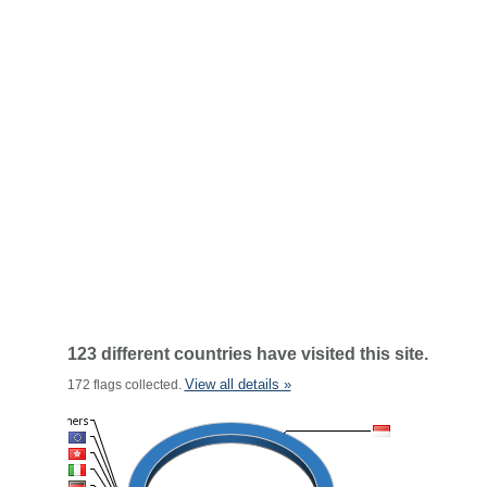
123 different countries have visited this site.
View all details »
172 flags collected.