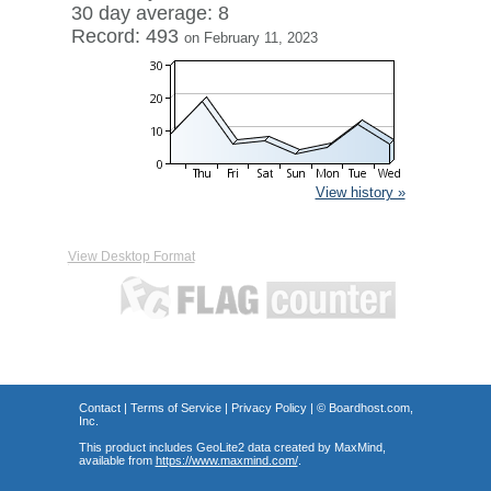
30 day average: 8
Record: 493
on February 11, 2023
View history »
View Desktop Format
Contact
|
Terms of Service
|
Privacy Policy
| ©
Boardhost.com,
Inc.
This product includes GeoLite2 data created by MaxMind,
available from
https://www.maxmind.com/
.