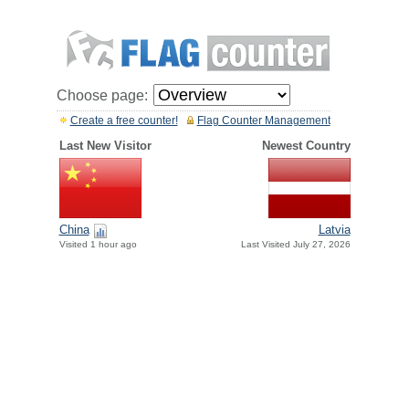
Choose page:
Create a free counter!
Flag Counter Management
Last New Visitor
Newest Country
China
Latvia
Visited 1 hour ago
Last Visited July 27, 2026