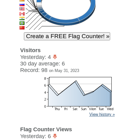
Visitors
Yesterday: 4
30 day average: 6
Record: 98
on May 31, 2023
View history »
Flag Counter Views
Yesterday: 6