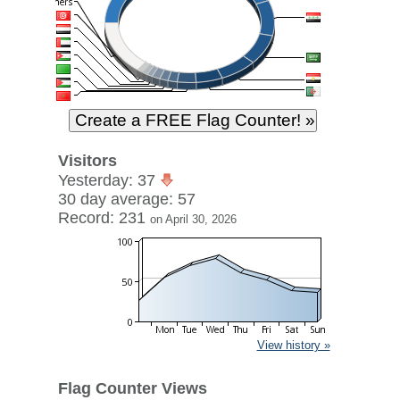
Visitors
Yesterday: 37
30 day average: 57
Record: 231
on April 30, 2026
View history »
Flag Counter Views