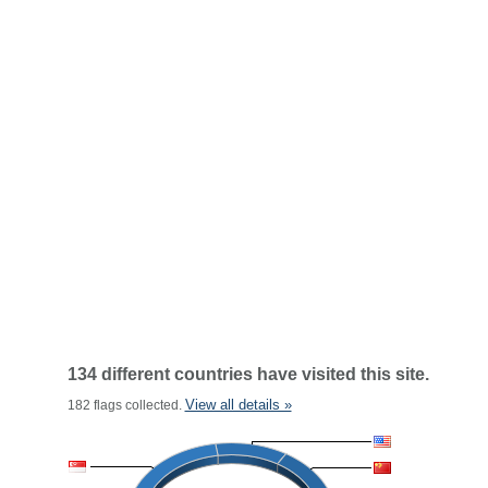
134 different countries have visited this site.
View all details »
182 flags collected.