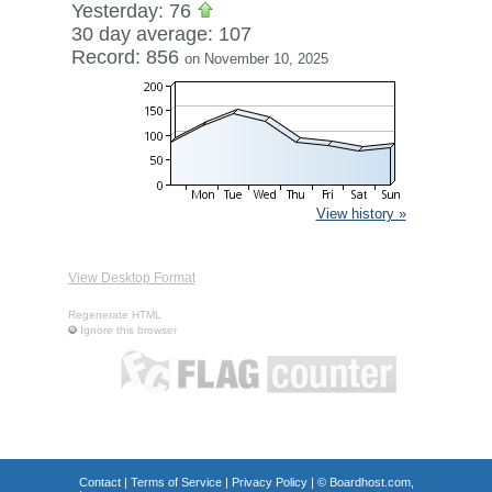
Yesterday: 76
30 day average: 107
Record: 856
on November 10, 2025
View history »
View Desktop Format
Regenerate HTML
Ignore this browser
Contact
|
Terms of Service
|
Privacy Policy
| ©
Boardhost.com,