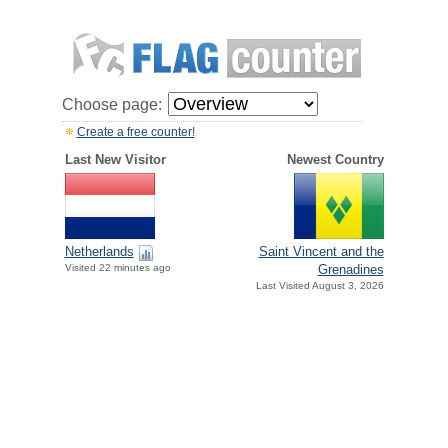
Choose page:
Create a free counter!
Last New Visitor
Newest Country
Netherlands
Saint Vincent and the
Visited 22 minutes ago
Grenadines
Last Visited August 3, 2026