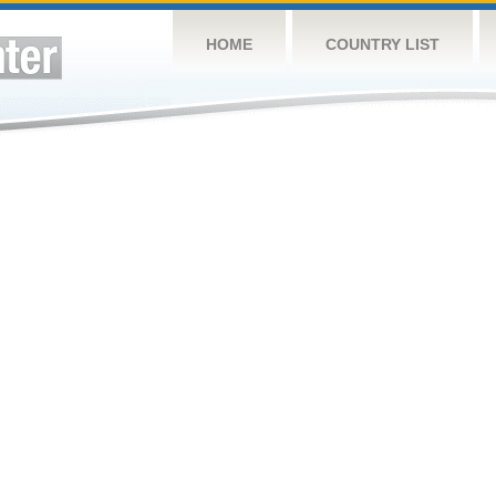
HOME
COUNTRY LIST