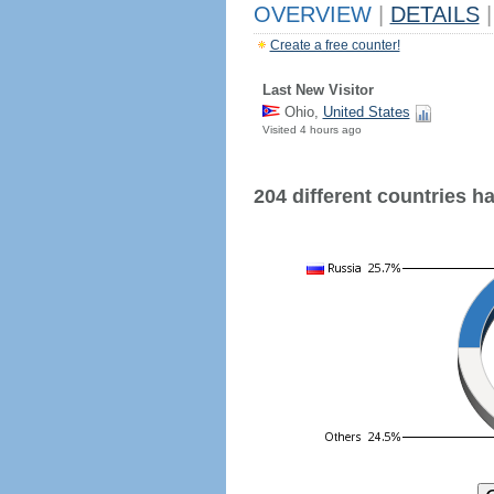
OVERVIEW
|
DETAILS
|
Create a free counter!
Last New Visitor
Ohio,
United States
Visited 4 hours ago
204 different countries hav