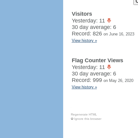
Visitors
Yesterday: 11
30 day average: 6
Record: 826
on June 16, 2023
View history »
Flag Counter Views
Yesterday: 11
30 day average: 6
Record: 999
on May 26, 2020
View history »
Regenerate HTML
Ignore this browser