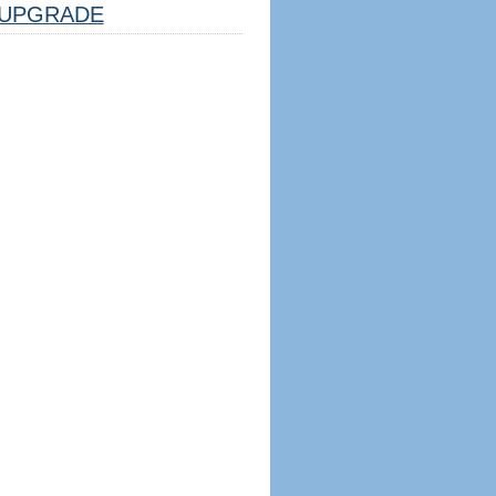
UPGRADE