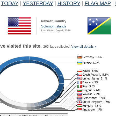
TODAY
|
YESTERDAY
|
HISTORY
|
FLAG MAP
|
Newest Country
Solomon Islands
Last Visited July 6, 2026
e visited this site.
View all details »
265 flags collected.