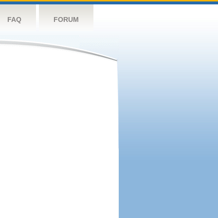
FAQ
FORUM