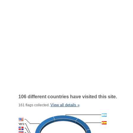
106 different countries have visited this site.
View all details »
161 flags collected.