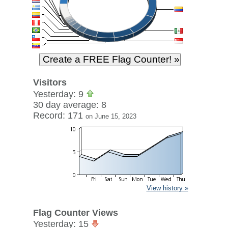
Visitors
Yesterday: 9
30 day average: 8
Record: 171
on June 15, 2023
View history »
Flag Counter Views
Yesterday: 15