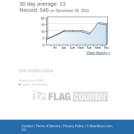
30 day average: 13
Record: 545
on December 29, 2011
View history »
View Desktop Format
Regenerate HTML
Ignore this browser
Contact
|
Terms of Service
|
Privacy Policy
| ©
Boardhost.com,
Inc.