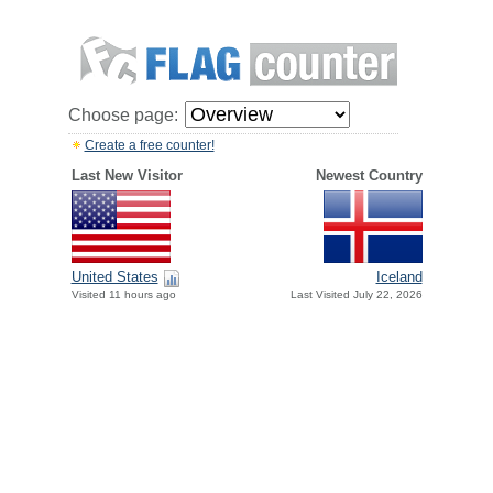
Choose page:
Create a free counter!
Last New Visitor
Newest Country
United States
Iceland
Visited 11 hours ago
Last Visited July 22, 2026