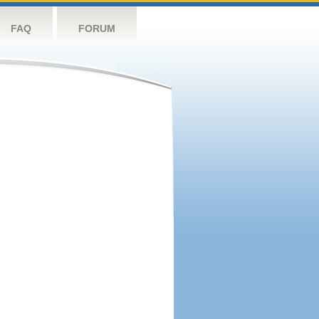
FAQ
FORUM