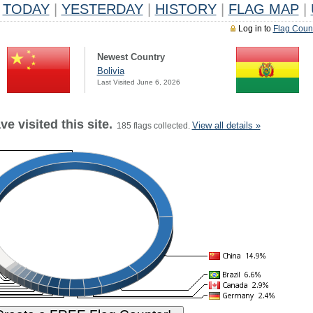
TODAY
|
YESTERDAY
|
HISTORY
|
FLAG MAP
|
Log in to
Flag Coun
Newest Country
Bolivia
Last Visited June 6, 2026
e visited this site.
View all details »
185 flags collected.