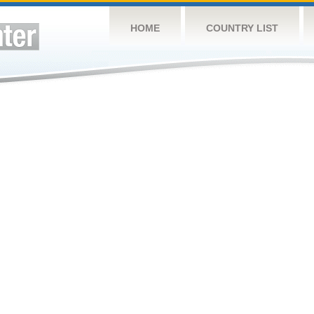
HOME
COUNTRY LIST