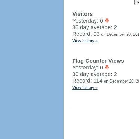
Visitors
Yesterday: 0
30 day average: 2
Record: 93
on December 20, 20
View history »
Flag Counter Views
Yesterday: 0
30 day average: 2
Record: 114
on December 20, 2
View history »