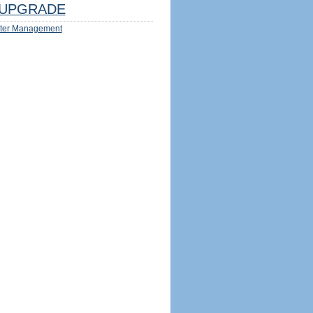
UPGRADE
ter Management