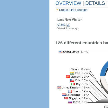
OVERVIEW
|
DETAILS
|
Create a free counter!
Last New Visitor
China
Visited 3 hours ago
126 different countries hav