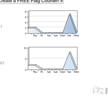
17
017